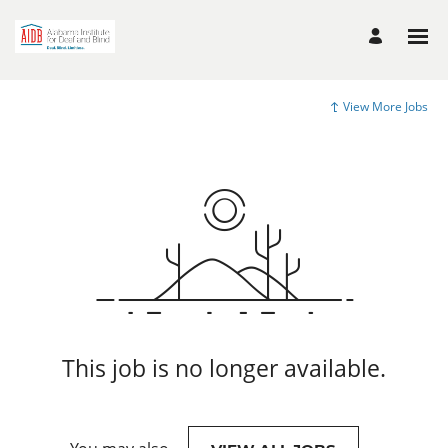
View More Jobs
This job is no longer available.